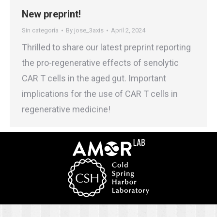
New preprint!
Sin categoría
By
jose_3axis
April 2, 2024
Thrilled to share our latest preprint reporting
the pro-regenerative effects of senolytic
CAR T cells in the aged gut. Important
implications for the use of CAR T cells in
regenerative medicine!