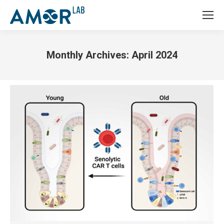
Monthly Archives:
April 2024
You are here: