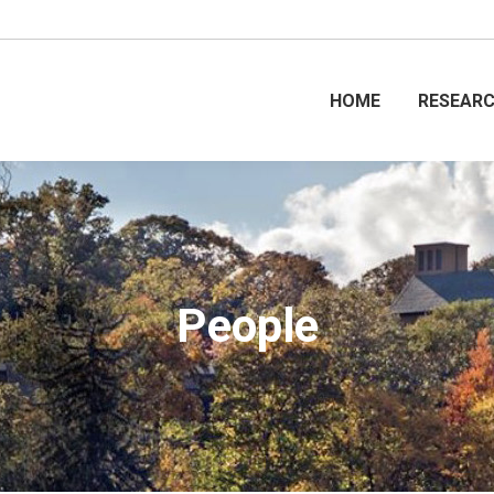
HOME
RESEAR
People