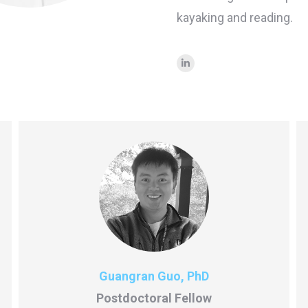
kayaking and reading.
Linkedin
Guangran Guo, PhD
Postdoctoral Fellow