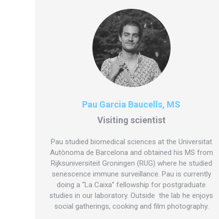
Pau Garcia Baucells, MS
Visiting scientist
Pau studied biomedical sciences at the Universitat
Autònoma de Barcelona and obtained his MS from
Rijksuniversiteit Groningen (RUG) where he studied
senescence immune surveillance. Pau is currently
doing a “La Caixa” fellowship for postgraduate
studies in our laboratory. Outside the lab he enjoys
social gatherings, cooking and film photography.