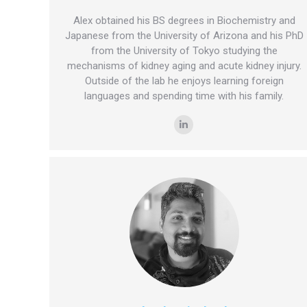
Alex obtained his BS degrees in Biochemistry and
Japanese from the University of Arizona and his PhD
from the University of Tokyo studying the
mechanisms of kidney aging and acute kidney injury.
Outside of the lab he enjoys learning foreign
languages and spending time with his family.
Linkedin