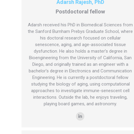
Adarsh Rajesh, PhD
Postdoctoral fellow
Adarsh received his PhD in Biomedical Sciences from
the Sanford Burnham Prebys Graduate School, where
his doctoral research focused on cellular
senescence, aging, and age-associated tissue
dysfunction. He also holds a master’s degree in
Bioengineering from the University of California, San
Diego, and originally trained as an engineer with a
bachelor’s degree in Electronics and Communication
Engineering. He is currently a postdoctoral fellow
studying the biology of aging, using computational
approaches to investigate immune-senescent cell
interactions. Outside the lab, he enjoys traveling,
playing board games, and astronomy.
Linkedin