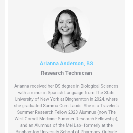
Arianna Anderson, BS
Research Technician
Arianna received her BS degree in Biological Sciences
with a minor in Spanish Language from The State
University of New York at Binghamton in 2024, where
she graduated Summa Cum Laude. She is a Traveler’s
Summer Research Fellow 2023 Alumnus (now The
Weill Cornell Medicine Summer Research Fellowship),
and an Alumnus of the Mei Lab–formerly at the
Binghamton University School of Pharmacy. Outside