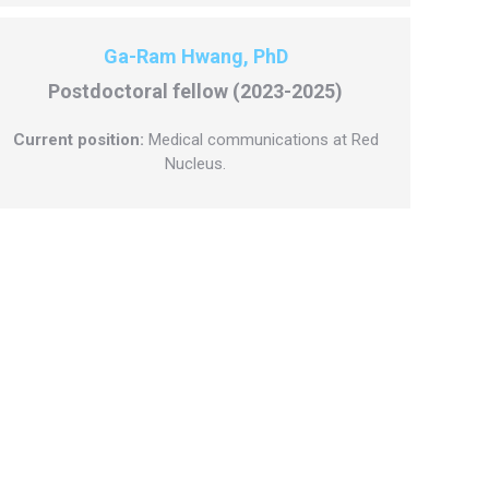
Ga-Ram Hwang, PhD
Postdoctoral fellow (2023-2025)
Current position:
Medical communications at Red
Nucleus.