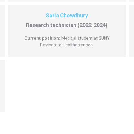
Saria Chowdhury
Research technician (2022-2024)
Current position:
Medical student at SUNY
Downstate Healthsciences.