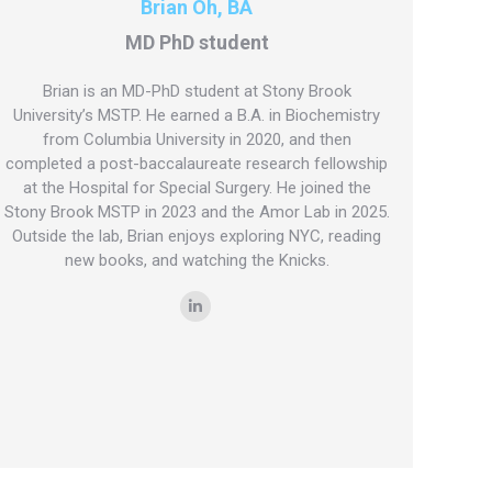
Brian Oh, BA
MD PhD student
Brian is an MD-PhD student at Stony Brook
University’s MSTP. He earned a B.A. in Biochemistry
from Columbia University in 2020, and then
completed a post-baccalaureate research fellowship
at the Hospital for Special Surgery. He joined the
Stony Brook MSTP in 2023 and the Amor Lab in 2025.
Outside the lab, Brian enjoys exploring NYC, reading
new books, and watching the Knicks.
Linkedin