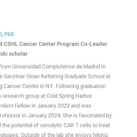
, PhD
nd CSHL Cancer Center Program Co-Leader
ki scholar
 from Universidad Complutense de Madrid in
e Gerstner Sloan Kettering Graduate School at
g Cancer Center in NY. Following graduation
 research group at Cold Spring Harbor
ndent Fellow in January 2022 and was
rofessor in January 2024. She is fascinated by
the potential of senolytic CAR T cells to treat
ologies. Outside of the lab she enjoys hiking,