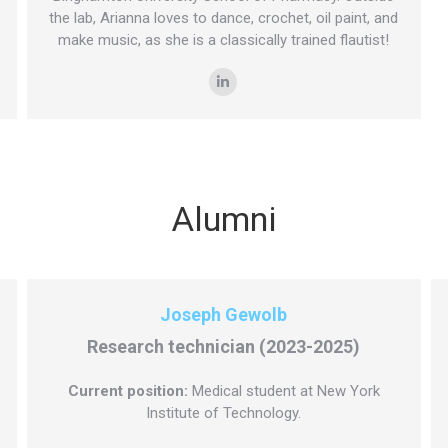
the lab, Arianna loves to dance, crochet, oil paint, and
make music, as she is a classically trained flautist!
Linkedin
Alumni
Joseph Gewolb
Research technician (2023-2025)
Current position:
Medical student at New York
Institute of Technology.