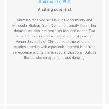
Shuxuan Li, PhD
Visiting scientist
Shuxuan received her Ph.D. in Biochemistry and
Molecular Biology from Xiamen University. During her
doctoral studies, her research focused on the Zika
virus. She is currently an associate professor at
Henan University of Chinese medicine where she
studies enteritis with a particular interest in cellular
senescence and its therapeutic implications. Outside
the lab, she enjoys music and dancing.