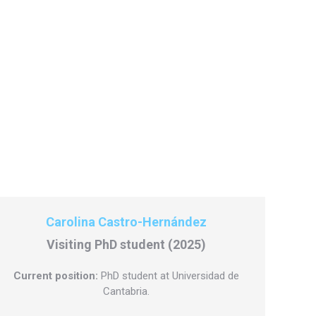
Carolina Castro-Hernández
Visiting PhD student (2025)
Current position:
PhD student at Universidad de
Cantabria.