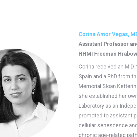
Corina Amor Vegas, MD
Assistant Professor a
HHMI Freeman Hrabows
Corina received an M.D.
Spain and a PhD from th
Memorial Sloan Ketterin
she established her own
Laboratory as an Indepe
promoted to assistant p
cellular senescence and 
chronic age-related path