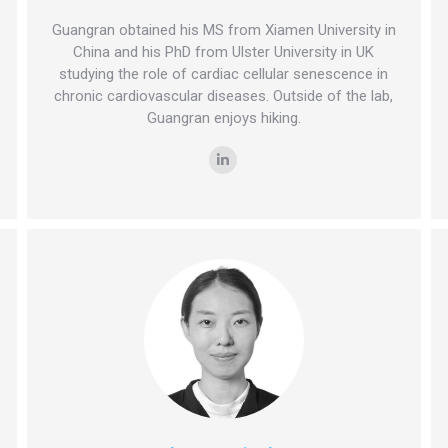
Guangran obtained his MS from Xiamen University in
China and his PhD from Ulster University in UK
studying the role of cardiac cellular senescence in
chronic cardiovascular diseases. Outside of the lab,
Guangran enjoys hiking.
Linkedin