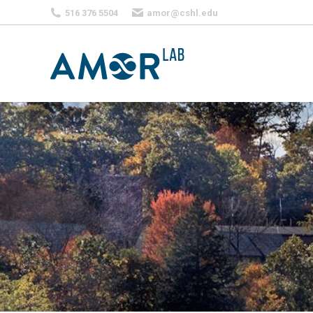
516 376 5504
amor@cshl.edu