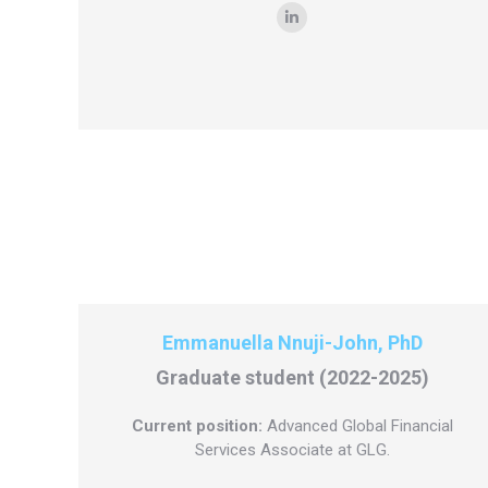
Linkedin
Emmanuella Nnuji-John, PhD
Graduate student (2022-2025)
Current position:
Advanced Global Financial
Services Associate at GLG.