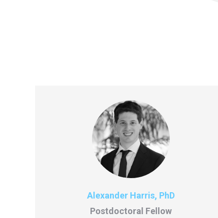
Alexander Harris, PhD
Postdoctoral Fellow