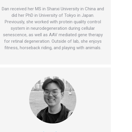
Dan received her MS in Shanxi University in China and
did her PhD in University of Tokyo in Japan.
Previously, she worked with protein quality control
system in neurodegeneration during cellular
senescence, as well as AAV mediated gene therapy
for retinal degeneration. Outside of lab, she enjoys
fitness, horseback riding, and playing with animals.