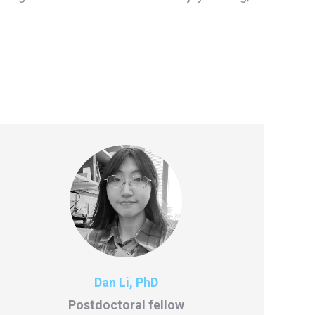
Dan Li, PhD
Postdoctoral fellow