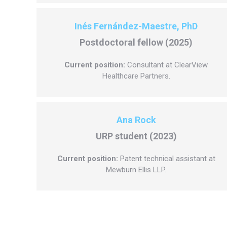
Inés Fernández-Maestre, PhD
Postdoctoral fellow (2025)
Current position:
Consultant at ClearView
Healthcare Partners.
Ana Rock
URP student (2023)
Current position:
Patent technical assistant at
Mewburn Ellis LLP.