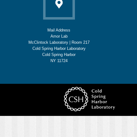
Mail Address
Amor Lab
McClintock Laboratory | Room 217
Cold Spring Harbor Laboratory
Cold Spring Harbor
NY 11724