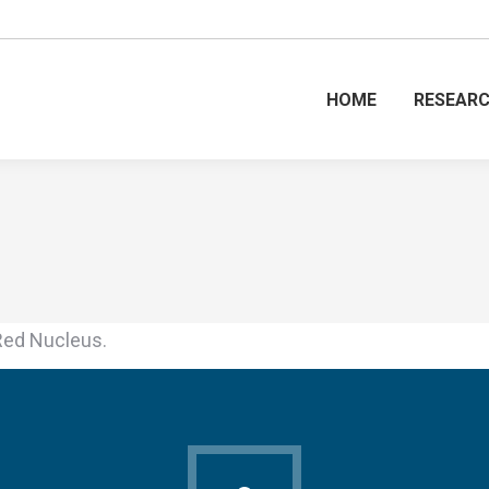
HOME
RESEAR
Red Nucleus.