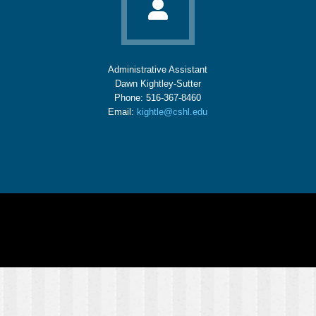
Administrative Assistant
Dawn Kightley-Sutter
Phone: 516-367-8460
Email:
kightle@cshl.edu