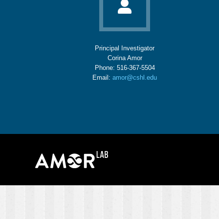
Principal Investigator
Corina Amor
Phone: 516-367-5504
Email:
amor@cshl.edu