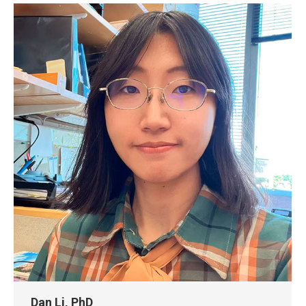
Dan Li, PhD