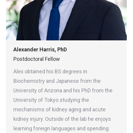
Alexander Harris, PhD
Postdoctoral Fellow
Alex obtained his BS degrees in
Biochemistry and Japanese from the
University of Arizona and his PhD from the
University of Tokyo studying the
mechanisms of kidney aging and acute
kidney injury. Outside of the lab he enjoys
learning foreign languages and spending