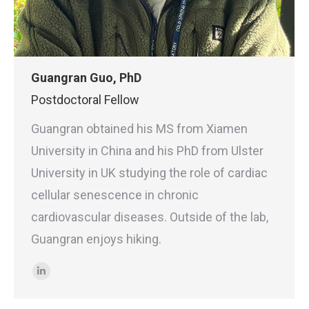
Guangran Guo, PhD
Postdoctoral Fellow
Guangran obtained his MS from Xiamen
University in China and his PhD from Ulster
University in UK studying the role of cardiac
cellular senescence in chronic
cardiovascular diseases. Outside of the lab,
Guangran enjoys hiking.
Linkedin