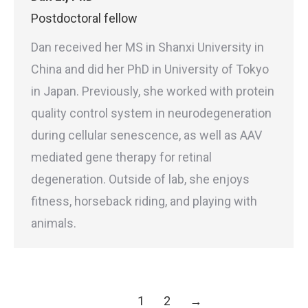
Postdoctoral fellow
Dan received her MS in Shanxi University in
China and did her PhD in University of Tokyo
in Japan. Previously, she worked with protein
quality control system in neurodegeneration
during cellular senescence, as well as AAV
mediated gene therapy for retinal
degeneration. Outside of lab, she enjoys
fitness, horseback riding, and playing with
animals.
1
2
→