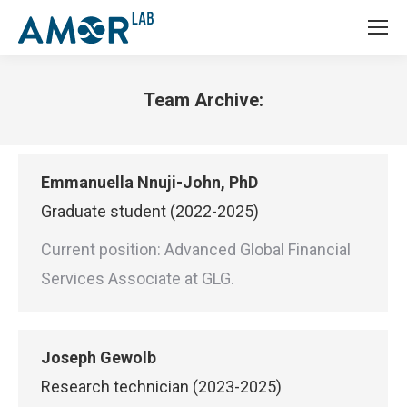
Team Archive:
You are here:
Emmanuella Nnuji-John, PhD
Graduate student (2022-2025)
Current position: Advanced Global Financial
Services Associate at GLG.
Joseph Gewolb
Research technician (2023-2025)