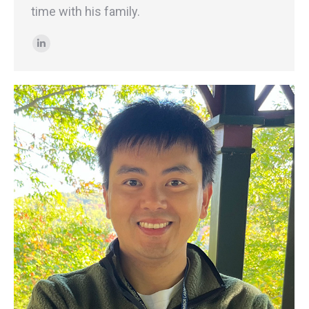
time with his family.
Linkedin