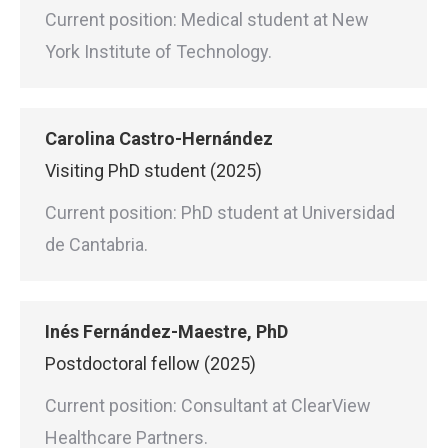
Current position: Medical student at New
York Institute of Technology.
Carolina Castro-Hernández
Visiting PhD student (2025)
Current position: PhD student at Universidad
de Cantabria.
Inés Fernández-Maestre, PhD
Postdoctoral fellow (2025)
Current position: Consultant at ClearView
Healthcare Partners.