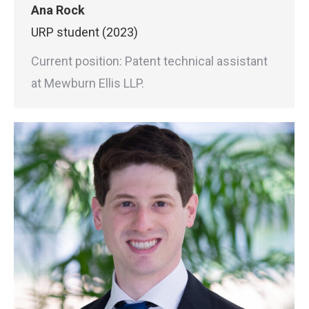
Ana Rock
URP student (2023)
Current position: Patent technical assistant
at Mewburn Ellis LLP.