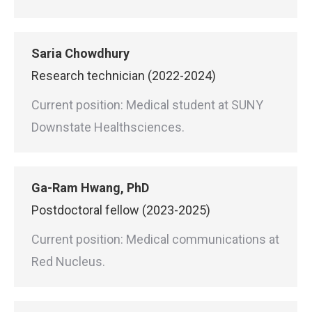
Saria Chowdhury
Research technician (2022-2024)
Current position: Medical student at SUNY
Downstate Healthsciences.
Ga-Ram Hwang, PhD
Postdoctoral fellow (2023-2025)
Current position: Medical communications at
Red Nucleus.