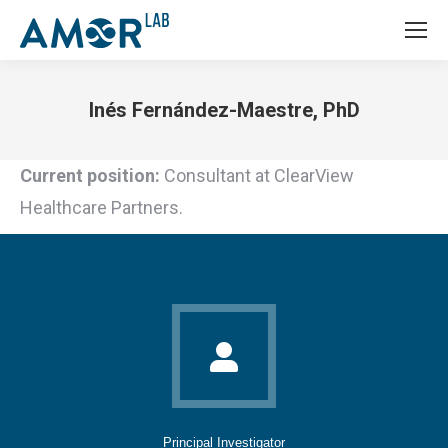
Inés Fernández-Maestre, PhD
You are here:
Current position:
Consultant at ClearView
Healthcare Partners.
Principal Investigator