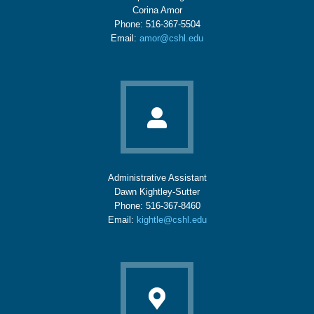
Corina Amor
Phone: 516-367-5504
Email:
amor@cshl.edu
Administrative Assistant
Dawn Kightley-Sutter
Phone: 516-367-8460
Email:
kightle@cshl.edu