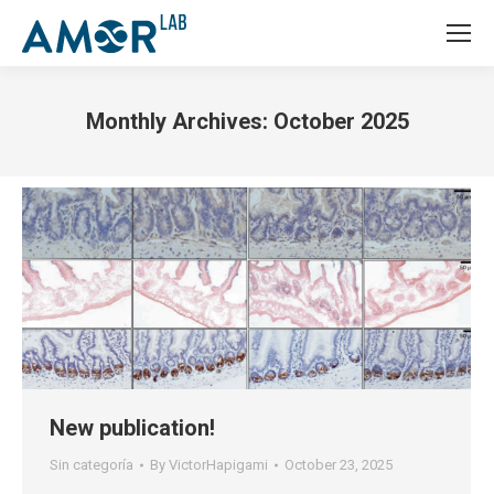
Monthly Archives:
October 2025
You are here:
New publication!
Sin categoría
By
VictorHapigami
October 23, 2025