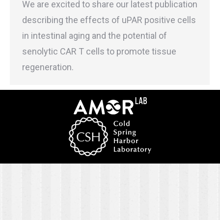
We are excited to share our latest publication
describing the effects of uPAR positive cells
in intestinal aging and the potential of
senolytic CAR T cells to promote tissue
regeneration.